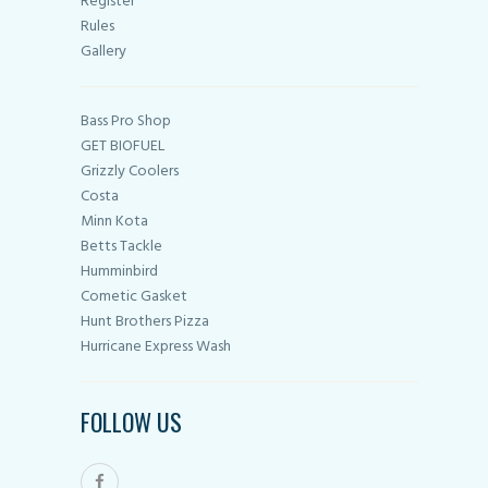
Register
Rules
Gallery
Bass Pro Shop
GET BIOFUEL
Grizzly Coolers
Costa
Minn Kota
Betts Tackle
Humminbird
Cometic Gasket
Hunt Brothers Pizza
Hurricane Express Wash
FOLLOW US