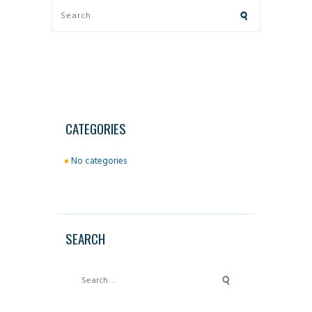
CATEGORIES
No categories
SEARCH
Search
for: