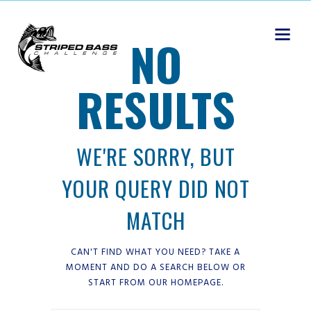
NO
RESULTS
WE'RE SORRY, BUT
YOUR QUERY DID NOT
MATCH
CAN'T FIND WHAT YOU NEED? TAKE A
MOMENT AND DO A SEARCH BELOW OR
START FROM
OUR HOMEPAGE
.