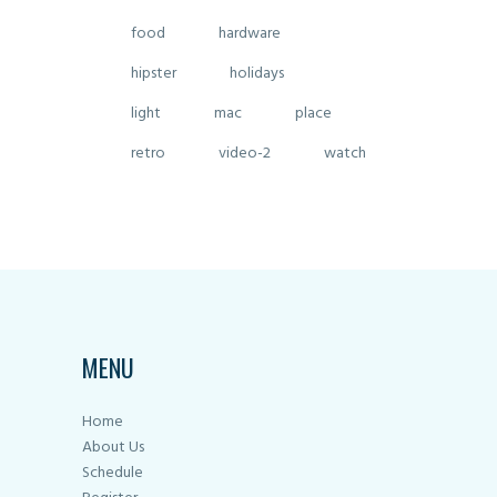
food
hardware
hipster
holidays
light
mac
place
retro
video-2
watch
MENU
Home
About Us
Schedule