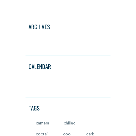
ARCHIVES
CALENDAR
TAGS
camera
chilled
coctail
cool
dark