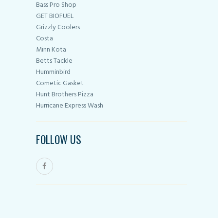
Bass Pro Shop
GET BIOFUEL
Grizzly Coolers
Costa
Minn Kota
Betts Tackle
Humminbird
Cometic Gasket
Hunt Brothers Pizza
Hurricane Express Wash
FOLLOW US