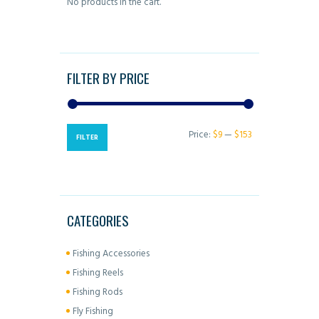
No products in the cart.
chosen
on
the
product
FILTER BY PRICE
page
Price:
$9
—
$153
Min
Max
FILTER
price
price
CATEGORIES
Fishing Accessories
Fishing Reels
Fishing Rods
Fly Fishing