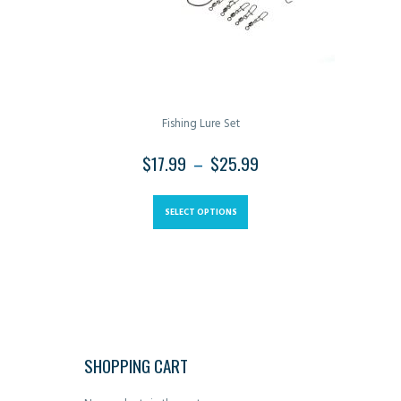
the
product
page
Fishing Lure Set
$
17.99
–
$
25.99
PRICE
RANGE:
This
$17.99
product
SELECT OPTIONS
THROUGH
has
$25.99
multiple
variants.
The
options
may
SHOPPING CART
be