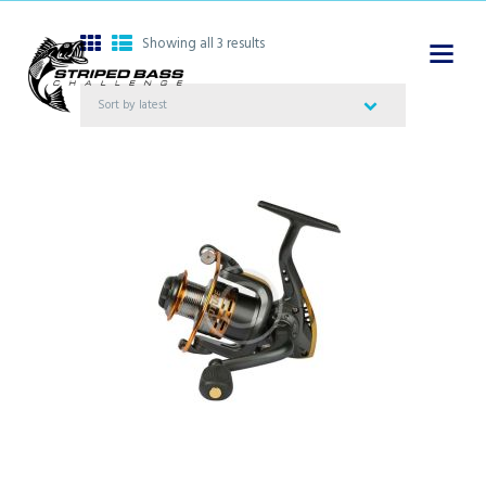
Showing all 3 results
Sorted
by
latest