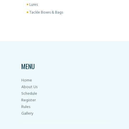
Lures
Tackle Boxes & Bags
MENU
Home
About Us
Schedule
Register
Rules
Gallery