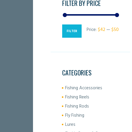
FILTER BY PRICE
Price:
$42
—
$50
Min
Max
FILTER
price
price
CATEGORIES
Fishing Accessories
Fishing Reels
Fishing Rods
Fly Fishing
Lures