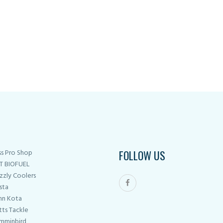
on
the
product
page
ss Pro Shop
FOLLOW US
T BIOFUEL
zzly Coolers
sta
nn Kota
tts Tackle
mminbird