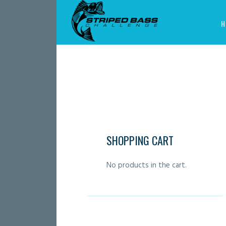
H
SHOPPING CART
No products in the cart.