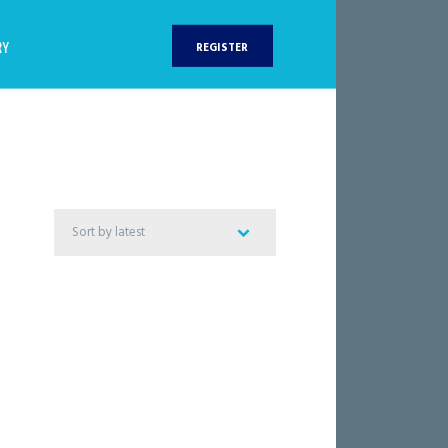
RY
REGISTER