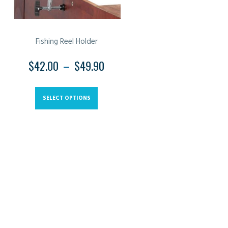
Fishing Reel Holder
$
42.00
–
$
49.90
PRICE
RANGE:
This
$42.00
product
SELECT OPTIONS
THROUGH
has
$49.90
multiple
variants.
The
options
may
be
chosen