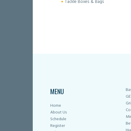
Tackle Boxes & Bags
MENU
Ba
GE
Gri
Home
Co
About Us
Mi
Schedule
Be
Register
Hu