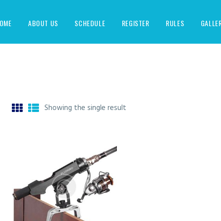
OME
ABOUT US
SCHEDULE
REGISTER
RULES
GALLE
Showing the single result